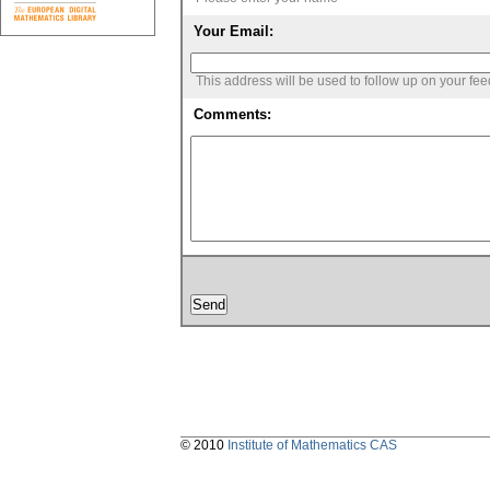
Your Email:
This address will be used to follow up on your fe
Comments:
© 2010
Institute of Mathematics CAS