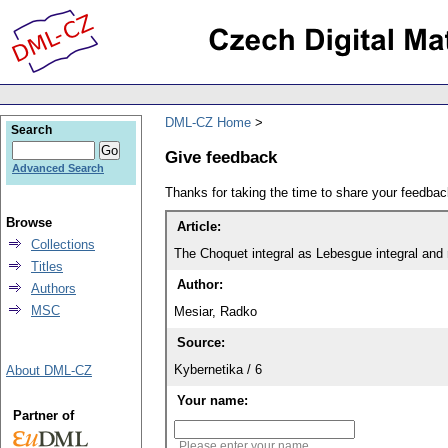
DML-CZ Home
Search
Give feedback
Advanced Search
Thanks for taking the time to share your feedb
Browse
Article:
Collections
The Choquet integral as Lebesgue integral and r
Titles
Author:
Authors
MSC
Mesiar, Radko
Source:
Kybernetika / 6
About DML-CZ
Your name:
Partner of
Please enter your name