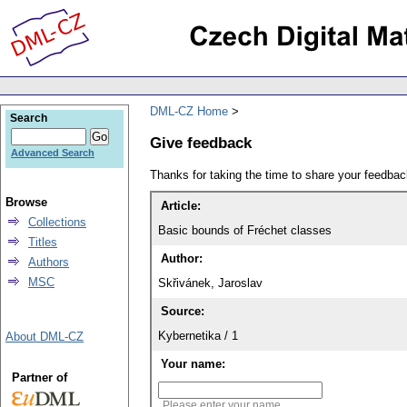
DML-CZ Home
Search
Give feedback
Advanced Search
Thanks for taking the time to share your feedb
Browse
Article:
Collections
Basic bounds of Fréchet classes
Titles
Author:
Authors
MSC
Skřivánek, Jaroslav
Source:
Kybernetika / 1
About DML-CZ
Your name:
Partner of
Please enter your name