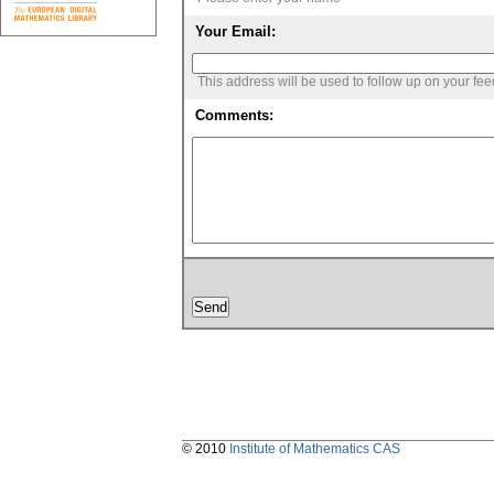
Your Email:
This address will be used to follow up on your fe
Comments:
© 2010
Institute of Mathematics CAS