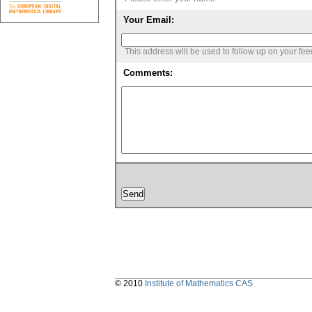
Your Email:
This address will be used to follow up on your fe
Comments:
© 2010
Institute of Mathematics CAS