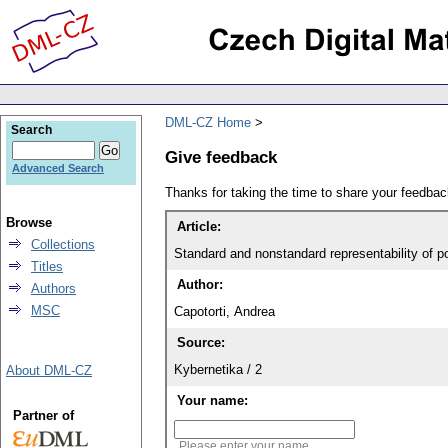
DML-CZ Home
Search
Give feedback
Advanced Search
Thanks for taking the time to share your feedb
Browse
Article:
Collections
Standard and nonstandard representability of po
Titles
Author:
Authors
MSC
Capotorti, Andrea
Source:
Kybernetika / 2
About DML-CZ
Your name:
Partner of
Please enter your name