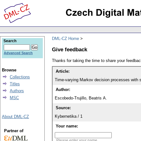
DML-CZ Home
Search
Give feedback
Advanced Search
Thanks for taking the time to share your feedb
Browse
Article:
Collections
Time-varying Markov decision processes with s
Titles
Author:
Authors
MSC
Escobedo-Trujillo, Beatris A.
Source:
Kybernetika / 1
About DML-CZ
Your name:
Partner of
Please enter your name