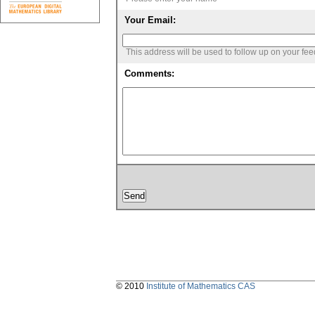
Your Email:
This address will be used to follow up on your fe
Comments:
© 2010
Institute of Mathematics CAS