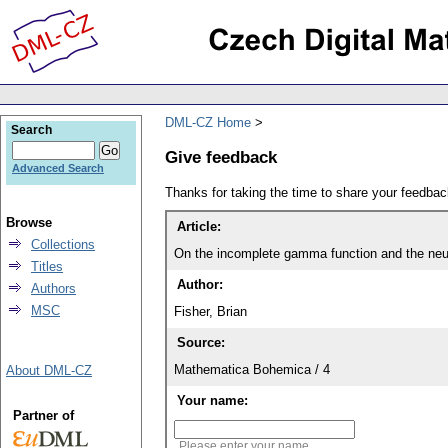
DML-CZ Home
Search
Give feedback
Advanced Search
Thanks for taking the time to share your feedb
Browse
Article:
Collections
On the incomplete gamma function and the neut
Titles
Author:
Authors
MSC
Fisher, Brian
Source:
Mathematica Bohemica / 4
About DML-CZ
Your name:
Partner of
Please enter your name