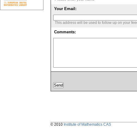
Your Email:
This address will be used to follow up on your fe
Comments:
© 2010
Institute of Mathematics CAS