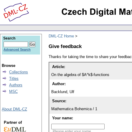
DML-CZ Home
Search
Give feedback
Advanced Search
Thanks for taking the time to share your feedb
Browse
Article:
Collections
On the algebra of $A^k$-functions
Titles
Author:
Authors
MSC
Backlund, Ulf
Source:
Mathematica Bohemica / 1
About DML-CZ
Your name:
Partner of
Please enter your name