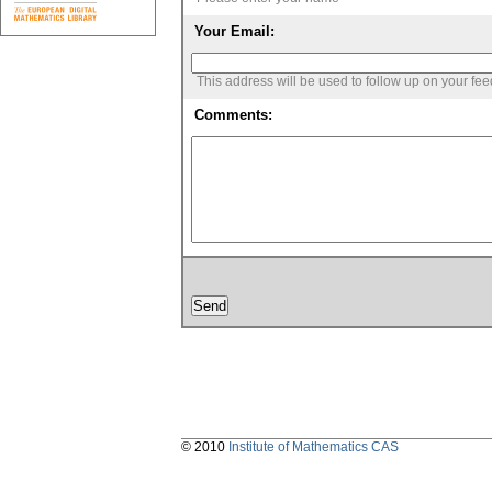
Your Email:
This address will be used to follow up on your fe
Comments:
© 2010
Institute of Mathematics CAS