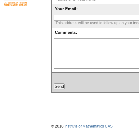
Your Email:
This address will be used to follow up on your fe
Comments:
© 2010
Institute of Mathematics CAS