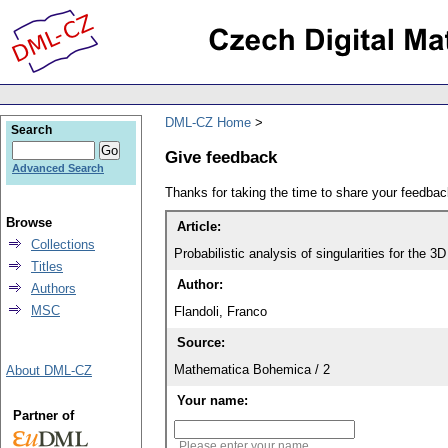
DML-CZ Home
Search
Give feedback
Advanced Search
Thanks for taking the time to share your feedb
Browse
Article:
Collections
Probabilistic analysis of singularities for the 
Titles
Author:
Authors
MSC
Flandoli, Franco
Source:
Mathematica Bohemica / 2
About DML-CZ
Your name:
Partner of
Please enter your name