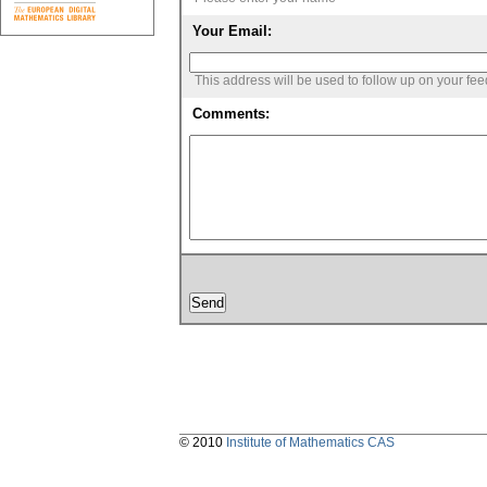
Your Email:
This address will be used to follow up on your fe
Comments:
© 2010
Institute of Mathematics CAS