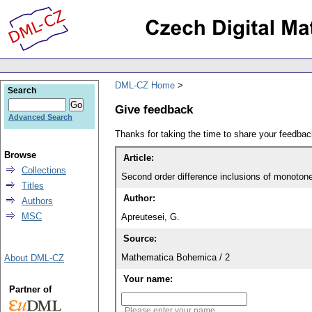
DML-CZ Home
Search
Give feedback
Advanced Search
Thanks for taking the time to share your feedb
Browse
Article:
Collections
Second order difference inclusions of monoton
Titles
Author:
Authors
MSC
Apreutesei, G.
Source:
Mathematica Bohemica / 2
About DML-CZ
Your name:
Partner of
Please enter your name