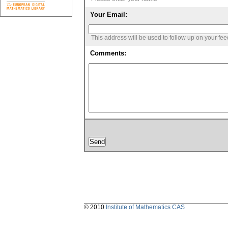
Your Email:
This address will be used to follow up on your fe
Comments:
© 2010
Institute of Mathematics CAS