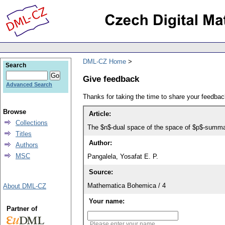
DML-CZ Home
Search
Give feedback
Advanced Search
Thanks for taking the time to share your feedb
Browse
Article:
Collections
The $n$-dual space of the space of $p$-summ
Titles
Author:
Authors
MSC
Pangalela, Yosafat E. P.
Source:
Mathematica Bohemica / 4
About DML-CZ
Your name:
Partner of
Please enter your name