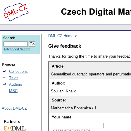
DML-CZ Home
Search
Give feedback
Advanced Search
Thanks for taking the time to share your feedb
Browse
Article:
Collections
Generalized quadratic operators and perturbati
Titles
Author:
Authors
MSC
Souilah, Khalid
Source:
Mathematica Bohemica / 1
About DML-CZ
Your name:
Partner of
Please enter your name