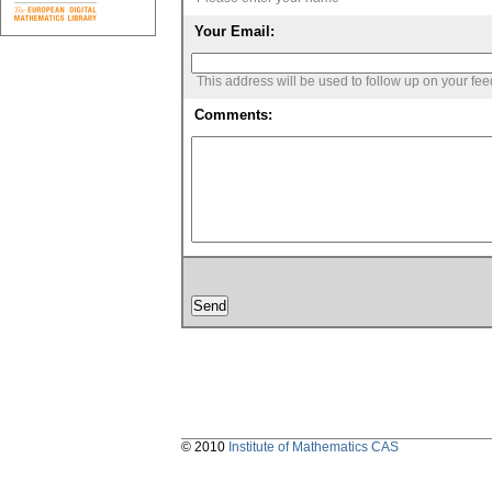
Your Email:
This address will be used to follow up on your fe
Comments:
© 2010
Institute of Mathematics CAS