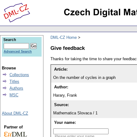
DML-CZ Home
Search
Give feedback
Advanced Search
Thanks for taking the time to share your feedb
Browse
Article:
Collections
On the number of cycles in a graph
Titles
Author:
Authors
MSC
Harary, Frank
Source:
Mathematica Slovaca / 1
About DML-CZ
Your name:
Partner of
Please enter your name