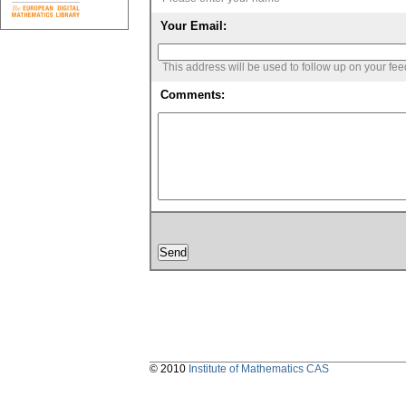
Your Email:
This address will be used to follow up on your fe
Comments:
© 2010
Institute of Mathematics CAS