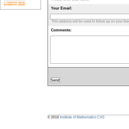
Your Email:
This address will be used to follow up on your fe
Comments:
© 2010
Institute of Mathematics CAS