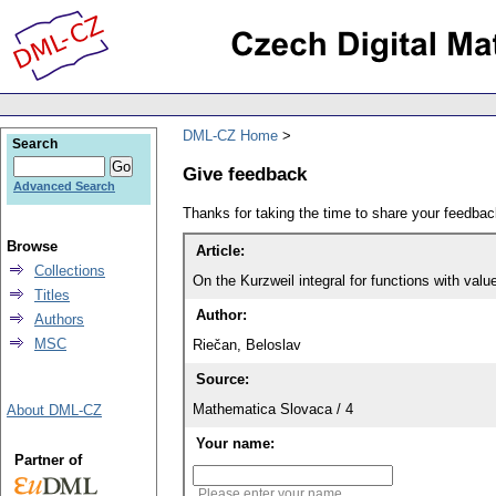
DML-CZ Home
Search
Give feedback
Advanced Search
Thanks for taking the time to share your feedb
Browse
Article:
Collections
On the Kurzweil integral for functions with valu
Titles
Author:
Authors
MSC
Riečan, Beloslav
Source:
Mathematica Slovaca / 4
About DML-CZ
Your name:
Partner of
Please enter your name