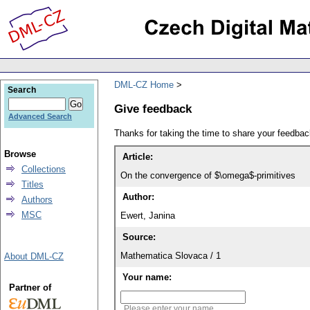
DML-CZ Home
Search
Give feedback
Advanced Search
Thanks for taking the time to share your feedb
Browse
Article:
Collections
On the convergence of $\omega$-primitives
Titles
Author:
Authors
MSC
Ewert, Janina
Source:
Mathematica Slovaca / 1
About DML-CZ
Your name:
Partner of
Please enter your name