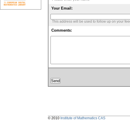
Your Email:
This address will be used to follow up on your fe
Comments:
© 2010
Institute of Mathematics CAS