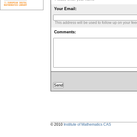
Your Email:
This address will be used to follow up on your fe
Comments:
© 2010
Institute of Mathematics CAS