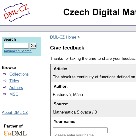
DML-CZ Home
Search
Give feedback
Advanced Search
Thanks for taking the time to share your feedb
Browse
Article:
Collections
The absolute continuity of functions defined on
Titles
Author:
Authors
MSC
Pastorová, Mária
Source:
Mathematica Slovaca / 3
About DML-CZ
Your name:
Partner of
Please enter your name