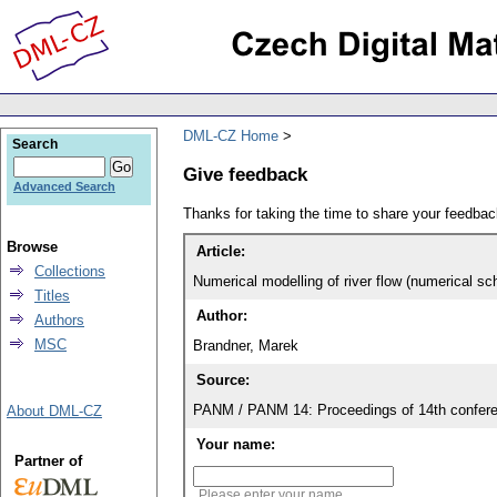
DML-CZ Home
Search
Give feedback
Advanced Search
Thanks for taking the time to share your feedb
Browse
Article:
Collections
Numerical modelling of river flow (numerical 
Titles
Author:
Authors
MSC
Brandner, Marek
Source:
PANM / PANM 14: Proceedings of 14th confere
About DML-CZ
Your name:
Partner of
Please enter your name