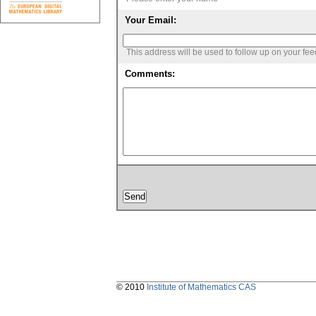
Your Email:
This address will be used to follow up on your fe
Comments:
© 2010
Institute of Mathematics CAS