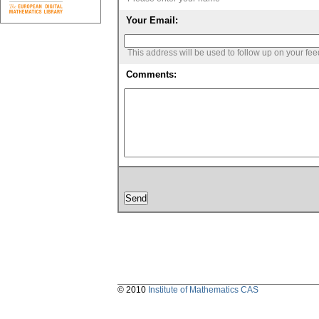
Your Email:
This address will be used to follow up on your fe
Comments:
© 2010
Institute of Mathematics CAS