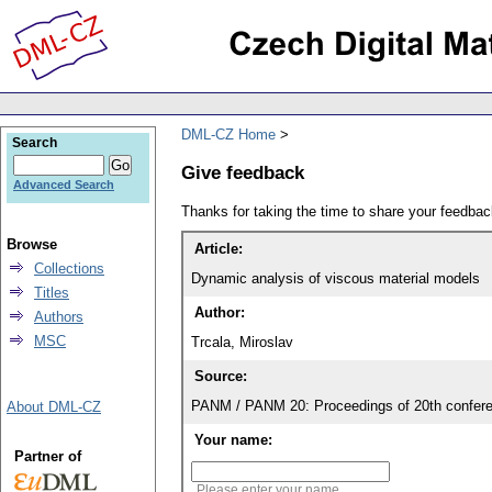
DML-CZ Home
Search
Give feedback
Advanced Search
Thanks for taking the time to share your feedb
Browse
Article:
Collections
Dynamic analysis of viscous material models
Titles
Author:
Authors
MSC
Trcala, Miroslav
Source:
PANM / PANM 20: Proceedings of 20th confere
About DML-CZ
Your name:
Partner of
Please enter your name