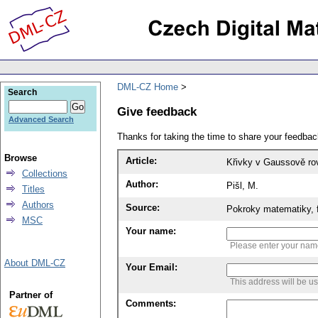
DML-CZ Home
Search
Give feedback
Advanced Search
Thanks for taking the time to share your feedb
Browse
Article:
Křivky v Gaussově ro
Collections
Author:
Pišl, M.
Titles
Authors
Source:
Pokroky matematiky, f
MSC
Your name:
Please enter your na
About DML-CZ
Your Email:
This address will be u
Partner of
Comments: