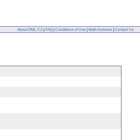
About DML-CZ
|
FAQ
|
Conditions of Use
|
Math Archives
|
Contact Us