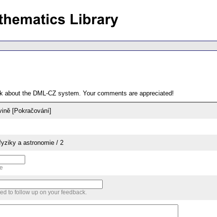
ack about the DML-CZ system. Your comments are appreciated!
vině [Pokračování]
yziky a astronomie / 2
me
sed to follow up on your feedback.