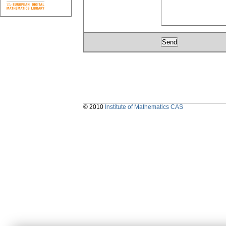
© 2010
Institute of Mathematics CAS