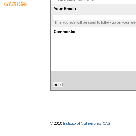
Your Email:
This address will be used to follow up on your fe
Comments:
© 2010
Institute of Mathematics CAS