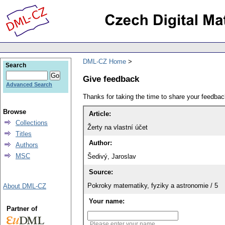
DML-CZ Home
Search
Give feedback
Advanced Search
Thanks for taking the time to share your feedb
Browse
Article:
Collections
Žerty na vlastní účet
Titles
Author:
Authors
MSC
Šedivý, Jaroslav
Source:
Pokroky matematiky, fyziky a astronomie / 5
About DML-CZ
Your name:
Partner of
Please enter your name