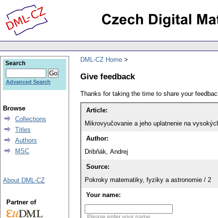
DML-CZ Home
Search
Give feedback
Advanced Search
Thanks for taking the time to share your feedb
Browse
Article:
Collections
Mikrovyučovanie a jeho uplatnenie na vysokých
Titles
Author:
Authors
MSC
Dribňák, Andrej
Source:
Pokroky matematiky, fyziky a astronomie / 2
About DML-CZ
Your name:
Partner of
Please enter your name