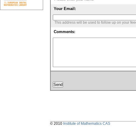
Your Email:
This address will be used to follow up on your fe
Comments:
© 2010
Institute of Mathematics CAS