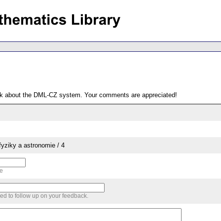
ack about the DML-CZ system. Your comments are appreciated!
yziky a astronomie / 4
me
sed to follow up on your feedback.