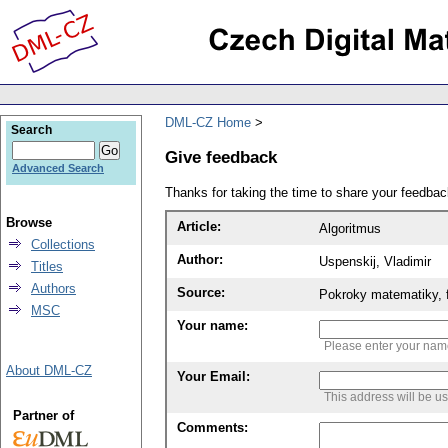
DML-CZ Home
Search
Give feedback
Advanced Search
Thanks for taking the time to share your feedb
Browse
Article:
Algoritmus
Collections
Author:
Uspenskij, Vladimir
Titles
Authors
Source:
Pokroky matematiky, f
MSC
Your name:
Please enter your na
About DML-CZ
Your Email:
This address will be u
Partner of
Comments: