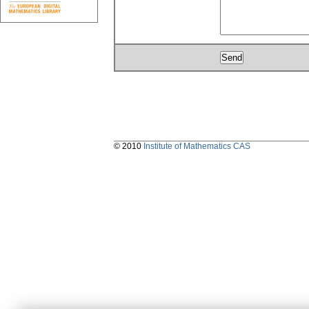
© 2010
Institute of Mathematics CAS