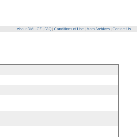
About DML-CZ
|
FAQ
|
Conditions of Use
|
Math Archives
|
Contact Us