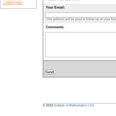
Your Email:
This address will be used to follow up on your fe
Comments:
© 2010
Institute of Mathematics CAS