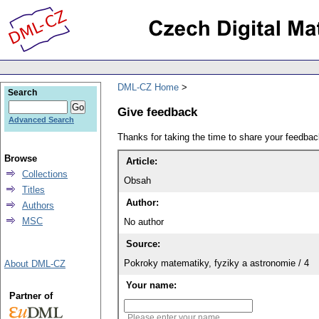
DML-CZ Home
Search
Give feedback
Advanced Search
Thanks for taking the time to share your feedb
Browse
Article:
Collections
Obsah
Titles
Author:
Authors
MSC
No author
Source:
Pokroky matematiky, fyziky a astronomie / 4
About DML-CZ
Your name:
Partner of
Please enter your name