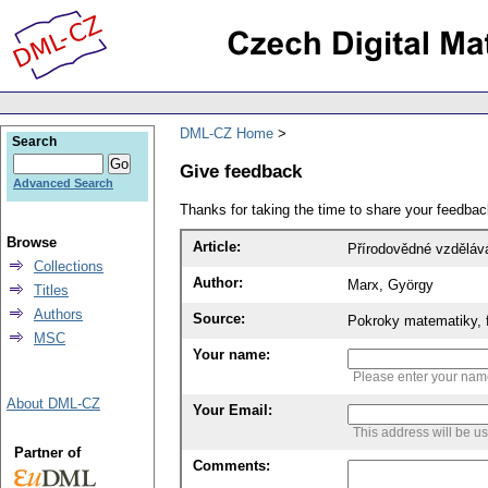
DML-CZ Home
Search
Give feedback
Advanced Search
Thanks for taking the time to share your feedb
Browse
Article:
Přírodovědné vzděláv
Collections
Author:
Marx, György
Titles
Authors
Source:
Pokroky matematiky, f
MSC
Your name:
Please enter your na
About DML-CZ
Your Email:
This address will be u
Partner of
Comments: