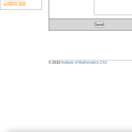
© 2010
Institute of Mathematics CAS