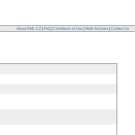
About DML-CZ
|
FAQ
|
Conditions of Use
|
Math Archives
|
Contact Us