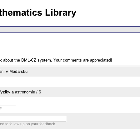
ack about the DML-CZ system. Your comments are appreciated!
ání v Maďarsku
yziky a astronomie / 6
me
sed to follow up on your feedback.