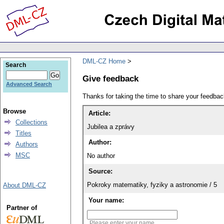
DML-CZ Home
Search
Give feedback
Advanced Search
Thanks for taking the time to share your feedb
Browse
Article:
Collections
Jubilea a zprávy
Titles
Author:
Authors
MSC
No author
Source:
Pokroky matematiky, fyziky a astronomie / 5
About DML-CZ
Your name:
Partner of
Please enter your name