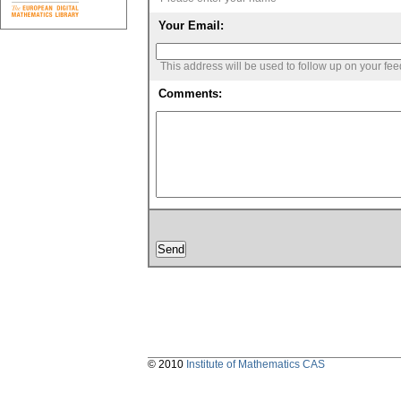
Your Email:
This address will be used to follow up on your fe
Comments:
© 2010
Institute of Mathematics CAS