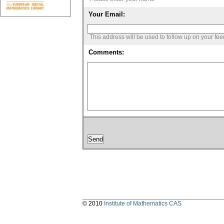
Your Email:
This address will be used to follow up on your fe
Comments:
© 2010
Institute of Mathematics CAS