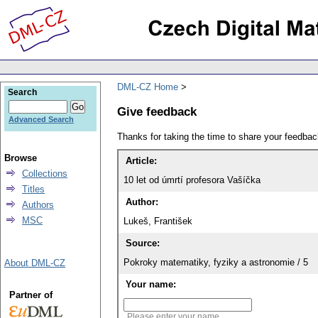
DML-CZ Home
Search
Give feedback
Advanced Search
Thanks for taking the time to share your feedb
Browse
Article:
Collections
10 let od úmrtí profesora Vašíčka
Titles
Author:
Authors
MSC
Lukeš, František
Source:
Pokroky matematiky, fyziky a astronomie / 5
About DML-CZ
Your name:
Partner of
Please enter your name