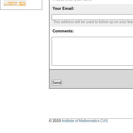
Your Email:
This address will be used to follow up on your fe
Comments:
© 2010
Institute of Mathematics CAS