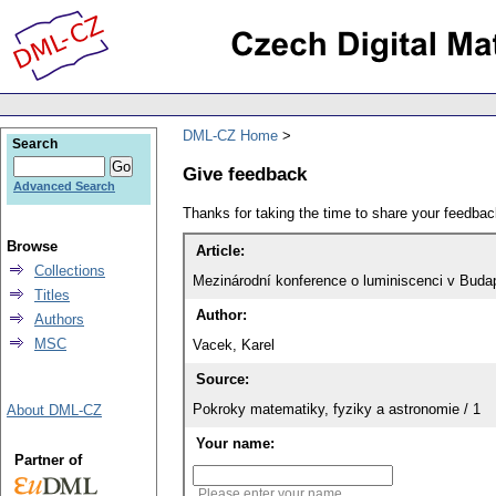
DML-CZ Home
Search
Give feedback
Advanced Search
Thanks for taking the time to share your feedb
Browse
Article:
Collections
Mezinárodní konference o luminiscenci v Buda
Titles
Author:
Authors
MSC
Vacek, Karel
Source:
Pokroky matematiky, fyziky a astronomie / 1
About DML-CZ
Your name:
Partner of
Please enter your name