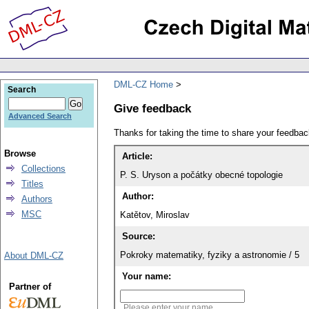
DML-CZ Home
Search
Give feedback
Advanced Search
Thanks for taking the time to share your feedb
Browse
Article:
Collections
P. S. Uryson a počátky obecné topologie
Titles
Author:
Authors
MSC
Katětov, Miroslav
Source:
Pokroky matematiky, fyziky a astronomie / 5
About DML-CZ
Your name:
Partner of
Please enter your name