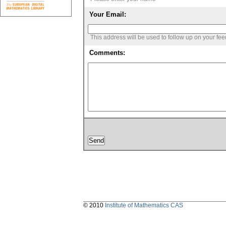
Your Email:
This address will be used to follow up on your fe
Comments:
© 2010
Institute of Mathematics CAS