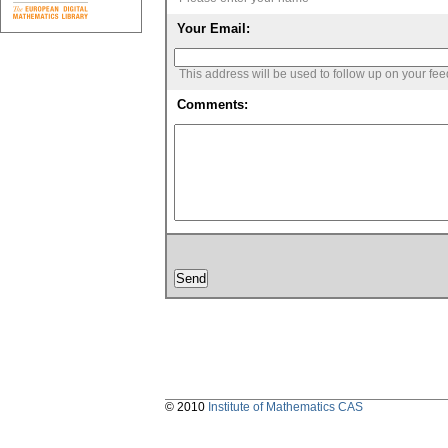
Your Email:
This address will be used to follow up on your fe
Comments:
© 2010
Institute of Mathematics CAS