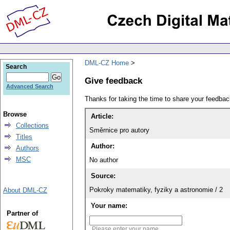
DML-CZ Home
Search
Give feedback
Advanced Search
Thanks for taking the time to share your feedb
Browse
Article:
Collections
Směrnice pro autory
Titles
Author:
Authors
MSC
No author
Source:
Pokroky matematiky, fyziky a astronomie / 2
About DML-CZ
Your name:
Partner of
Please enter your name