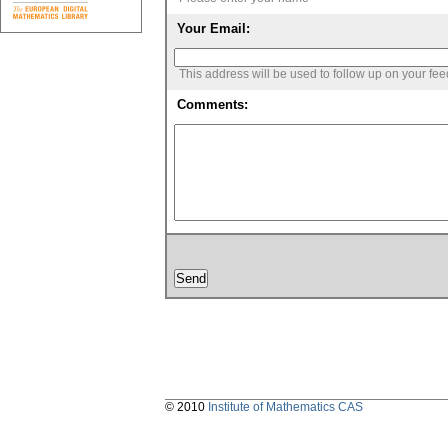
Your Email:
This address will be used to follow up on your fe
Comments:
© 2010
Institute of Mathematics CAS