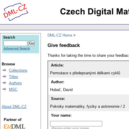
DML-CZ Home
Search
Give feedback
Advanced Search
Thanks for taking the time to share your feedb
Browse
Article:
Collections
Permutace s předepsanými délkami cyklů
Titles
Author:
Authors
MSC
Hubač, David
Source:
Pokroky matematiky, fyziky a astronomie / 2
About DML-CZ
Your name:
Partner of
Please enter your name