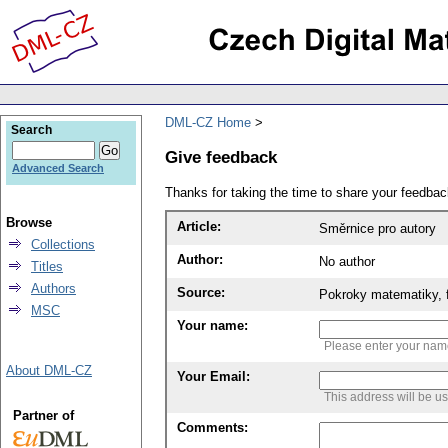
DML-CZ Home
Search
Give feedback
Advanced Search
Thanks for taking the time to share your feedb
Browse
Article:
Směrnice pro autory
Collections
Author:
No author
Titles
Authors
Source:
Pokroky matematiky, f
MSC
Your name:
Please enter your na
About DML-CZ
Your Email:
This address will be u
Partner of
Comments: