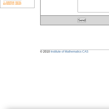
© 2010
Institute of Mathematics CAS