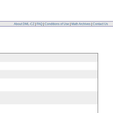
About DML-CZ
|
FAQ
|
Conditions of Use
|
Math Archives
|
Contact Us