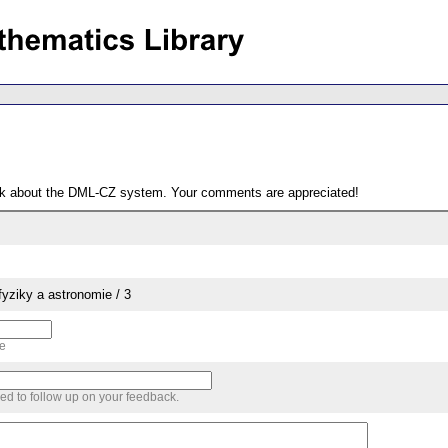
ack about the DML-CZ system. Your comments are appreciated!
yziky a astronomie / 3
me
sed to follow up on your feedback.