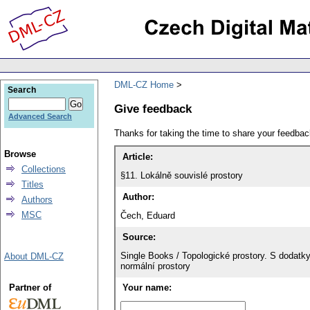
DML-CZ Home
Search
Give feedback
Advanced Search
Thanks for taking the time to share your feedb
Browse
Article:
Collections
§11. Lokálně souvislé prostory
Titles
Author:
Authors
MSC
Čech, Eduard
Source:
Single Books / Topologické prostory. S dodatk
About DML-CZ
normální prostory
Partner of
Your name: