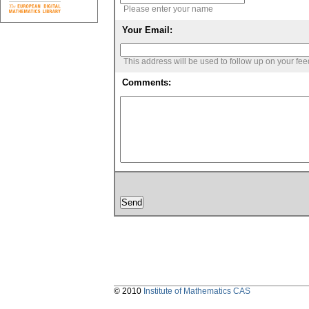
Please enter your name
Your Email:
This address will be used to follow up on your fe
Comments:
© 2010
Institute of Mathematics CAS