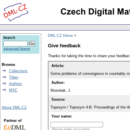
DML-CZ Home
Search
Give feedback
Advanced Search
Thanks for taking the time to share your feedb
Browse
Article:
Collections
Some problems of convergence in countably m
Titles
Author:
Authors
MSC
Musielak, J.
Source:
Toposym / Toposym 4-B: Proceedings of the 4t
About DML-CZ
Your name:
Partner of
Please enter your name