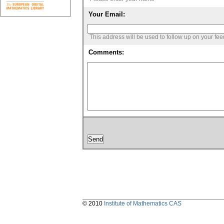
Your Email:
This address will be used to follow up on your fe
Comments:
© 2010
Institute of Mathematics CAS