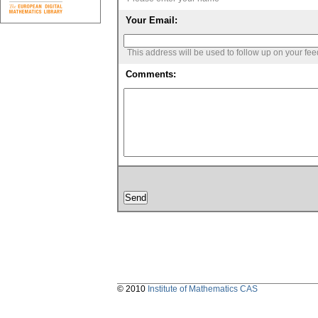
Your Email:
This address will be used to follow up on your fe
Comments:
© 2010
Institute of Mathematics CAS