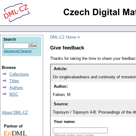
DML-CZ Home
Search
Give feedback
Advanced Search
Thanks for taking the time to share your feedb
Browse
Article:
Collections
On singlevaluedness and continuity of monoto
Titles
Author:
Authors
MSC
Fabian, M.
Source:
Toposym / Toposym 4-B: Proceedings of the 4t
About DML-CZ
Your name:
Partner of
Please enter your name