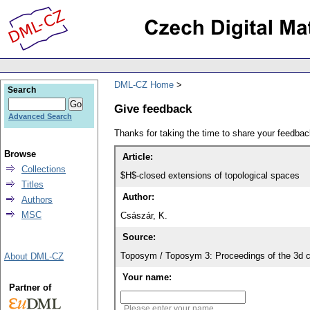
DML-CZ Home
Search
Give feedback
Advanced Search
Thanks for taking the time to share your feedb
Browse
Article:
Collections
$H$-closed extensions of topological spaces
Titles
Author:
Authors
MSC
Császár, K.
Source:
Toposym / Toposym 3: Proceedings of the 3d c
About DML-CZ
Your name:
Partner of
Please enter your name