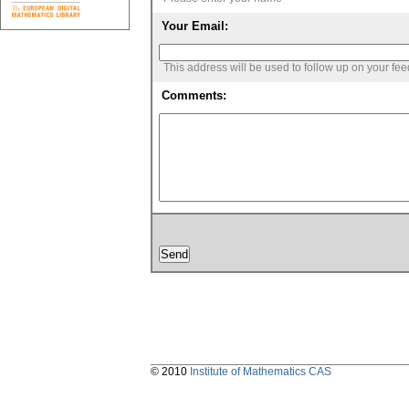
Your Email:
This address will be used to follow up on your fe
Comments:
© 2010
Institute of Mathematics CAS