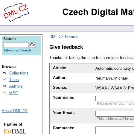
DML-CZ Home
Search
Give feedback
Advanced Search
Thanks for taking the time to share your feedb
Browse
Article:
Automatic continuity of
Collections
Author:
Neumann, Michael
Titles
Authors
Source:
WSAA / WSAA 8: Proce
MSC
Your name:
Please enter your na
About DML-CZ
Your Email:
This address will be u
Partner of
Comments: