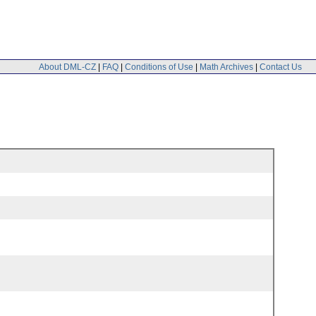
About DML-CZ
|
FAQ
|
Conditions of Use
|
Math Archives
|
Contact Us