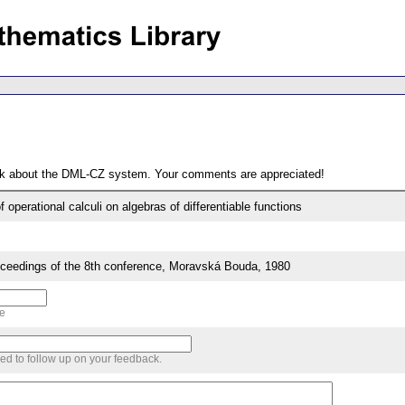
ack about the DML-CZ system. Your comments are appreciated!
 operational calculi on algebras of differentiable functions
edings of the 8th conference, Moravská Bouda, 1980
me
sed to follow up on your feedback.