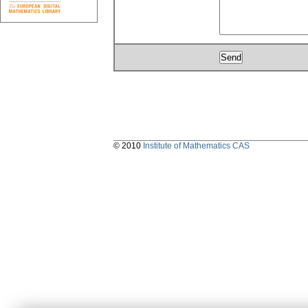
© 2010
Institute of Mathematics CAS