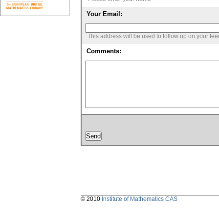
Your Email:
This address will be used to follow up on your fe
Comments:
© 2010
Institute of Mathematics CAS