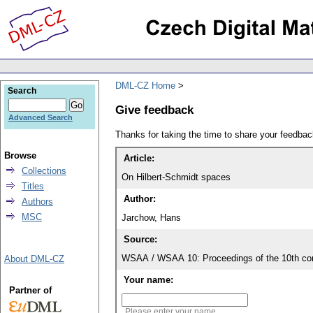
DML-CZ Home
Search
Give feedback
Advanced Search
Thanks for taking the time to share your feedb
Browse
Article:
Collections
On Hilbert-Schmidt spaces
Titles
Author:
Authors
MSC
Jarchow, Hans
Source:
WSAA / WSAA 10: Proceedings of the 10th con
About DML-CZ
Your name:
Partner of
Please enter your name