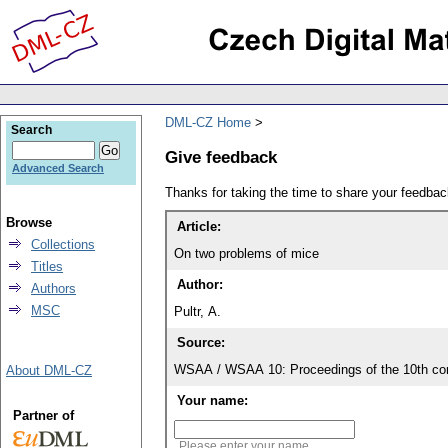
DML-CZ Home
Search
Give feedback
Advanced Search
Thanks for taking the time to share your feedb
Browse
Article:
Collections
On two problems of mice
Titles
Author:
Authors
MSC
Pultr, A.
Source:
WSAA / WSAA 10: Proceedings of the 10th con
About DML-CZ
Your name:
Partner of
Please enter your name