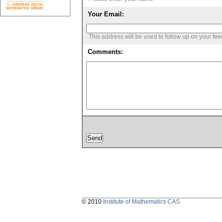
Your Email:
This address will be used to follow up on your fe
Comments:
© 2010
Institute of Mathematics CAS