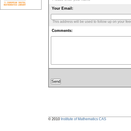
Your Email:
This address will be used to follow up on your fe
Comments:
© 2010
Institute of Mathematics CAS