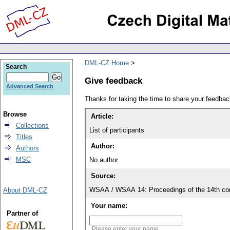
DML-CZ Home
Search
Give feedback
Advanced Search
Thanks for taking the time to share your feedb
Browse
Article:
Collections
List of participants
Titles
Author:
Authors
MSC
No author
Source:
WSAA / WSAA 14: Proceedings of the 14th con
About DML-CZ
Your name:
Partner of
Please enter your name