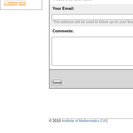
Your Email:
This address will be used to follow up on your fe
Comments:
© 2010
Institute of Mathematics CAS