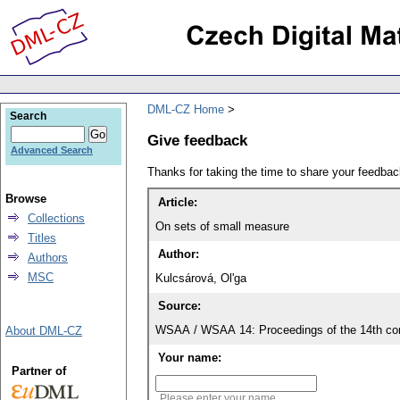
DML-CZ Home
Search
Give feedback
Advanced Search
Thanks for taking the time to share your feedb
Browse
Article:
Collections
On sets of small measure
Titles
Author:
Authors
MSC
Kulcsárová, Ol'ga
Source:
WSAA / WSAA 14: Proceedings of the 14th con
About DML-CZ
Your name:
Partner of
Please enter your name