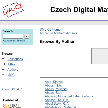
DML-CZ Home
Search
Archivum Mathematicum
Browse By Author
Advanced Search
Browse
Collections
Titles
Authors
MSC
Aaid, Djamel
Abass, H.A.
Abbas, Mujahid
About DML-CZ
Abbas, Saïd
Abbassi, Mohamed Tahar Kadaoui
Abbassi, M. T. K.
Partner of
Abdel-Baky, R. A.
Abdel-Baky, Rashad A.