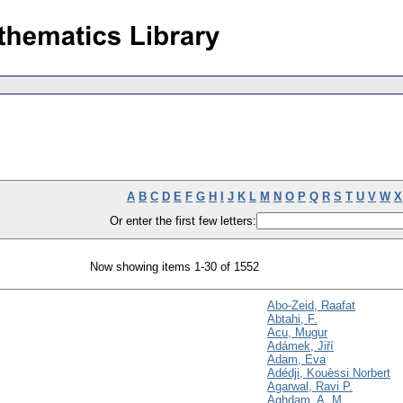
A
B
C
D
E
F
G
H
I
J
K
L
M
N
O
P
Q
R
S
T
U
V
W
X
Or enter the first few letters:
Now showing items 1-30 of 1552
Abo-Zeid, Raafat
Abtahi, F.
Acu, Mugur
Adámek, Jiří
Adam, Eva
Adédji, Kouèssi Norbert
Agarwal, Ravi P.
Aghdam, A. M.