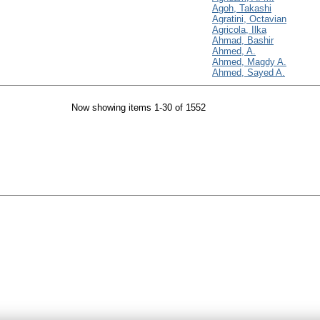
Agoh, Takashi
Agratini, Octavian
Agricola, Ilka
Ahmad, Bashir
Ahmed, A.
Ahmed, Magdy A.
Ahmed, Sayed A.
Now showing items 1-30 of 1552