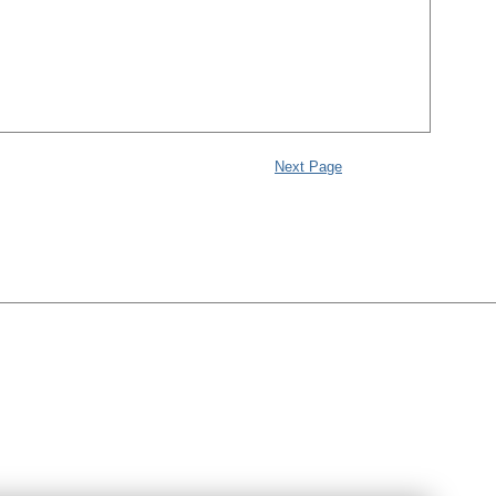
Next Page