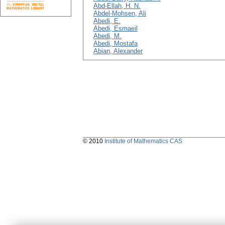
Abd-Ellah, H. N.
Abdel-Mohsen, Ali
Abedi, E.
Abedi, Esmaeil
Abedi, M.
Abedi, Mostafa
Abian, Alexander
© 2010
Institute of Mathematics CAS