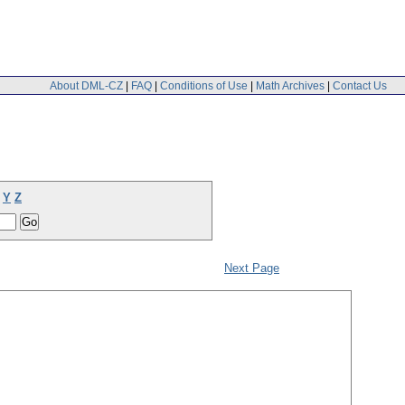
About DML-CZ
|
FAQ
|
Conditions of Use
|
Math Archives
|
Contact Us
Y
Z
Next Page