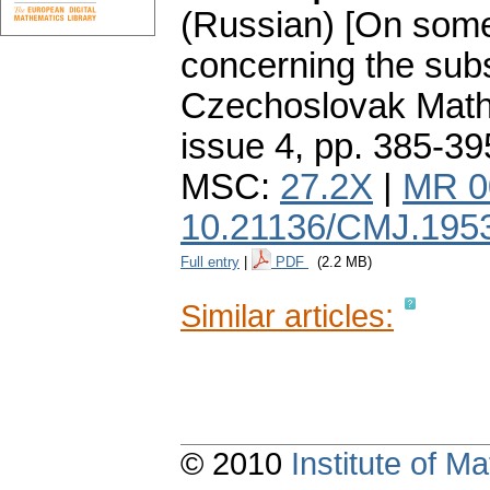
(Russian) [On some
concerning the subs
Czechoslovak Math
issue 4
,
pp. 385-39
MSC:
27.2X
|
MR 0
10.21136/CMJ.195
Full entry
|
PDF
(2.2 MB)
Similar articles:
© 2010
Institute of 