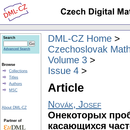
DML-CZ Home
Search
Czechoslovak Math
Advanced Search
Volume 3
Browse
Issue 4
Collections
Titles
Article
Authors
MSC
Novák, Josef
About DML-CZ
Онекоторых проб
Partner of
касающихся част