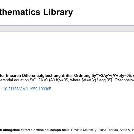
r linearen Differentialgleichung dritter Ordnung $y'''+2Ay'+(A'+b)y=0$, 
ifferential equation $y'''+2A y'+(A'+b)y=0$, where $A=A(x) \leqq 0$].
Czechoslov
I:
10.21136/CMJ.1959.100365
eari omogenee di terzo ordine nel campo reale
. Revista Matem. y Fisica Teorica, Serie A,