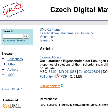
DML-CZ Home
Search
Czechoslovak Mathematical Journal
Volume 9
Issue 3
Advanced Search
Article
Browse
Greguš, Michal
Collections
Oszillatorische Eigenschaften der Lösungen de
Titles
properties of solutions of the third order linear d
pp. 416-428
Authors
MSC:
34.00
|
MR 0111888
|
Zbl 0093.08801
| DO
MSC
Full entry
|
PDF
(1.9 MB)
Similar articles:
About DML-CZ
References:
Partner of
[1] G. Sansone:
Studi sulle equazioni differenziali lin