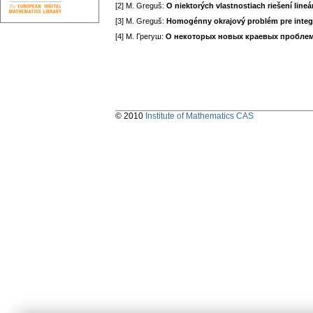
[2] M. Greguš:
O niektorých vlastnostiach riešení line
[3] M. Greguš:
Homogénny okrajový problém pre integrál
[4] М. Грегуш:
О некоторых новых краевых проблем
© 2010
Institute of Mathematics CAS