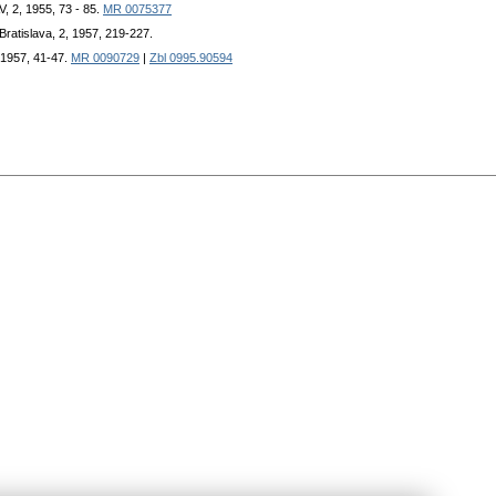
, 2, 1955, 73 - 85.
MR 0075377
 Bratislava, 2, 1957, 219-227.
 1957, 41-47.
MR 0090729
|
Zbl 0995.90594