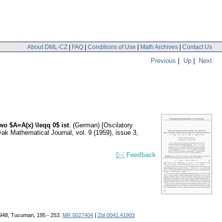
About DML-CZ
|
FAQ
|
Conditions of Use
|
Math Archives
|
Contact Us
Previous
|
Up
|
Next
wo $A=A(x) \leqq 0$ ist
.
(German) [Oscilatory
ak Mathematical Journal
,
vol. 9 (1959), issue 3
,
Feedback
 1948, Tucuman, 195 - 253.
MR 0027404
|
Zbl 0041.41903