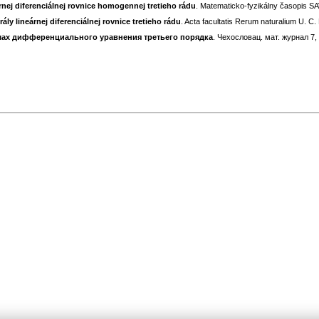
árnej diferenciálnej rovnice homogennej tretieho rádu
. Matematicko-fyzikálny časopis SAV
y lineárnej diferenciálnej rovnice tretieho rádu
. Acta facultatis Rerum naturalium U. C.
ах дифференциального уравнения третьего порядка
. Чехословац. мат. журнал 7,