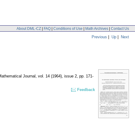
About DML-CZ
|
FAQ
|
Conditions of Use
|
Math Archives
|
Contact Us
Previous
|
Up
|
Next
athematical Journal
,
vol. 14 (1964), issue 2
,
pp. 171-
Feedback