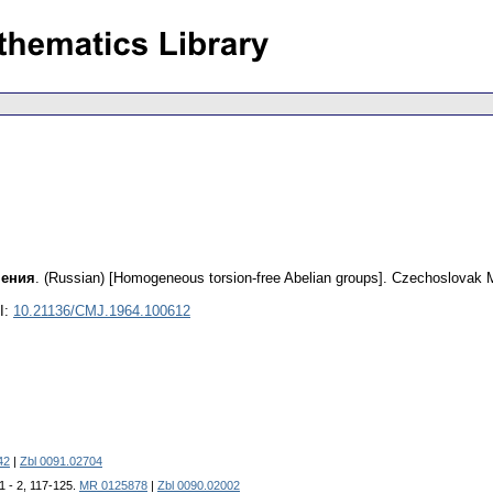
чения
.
(Russian) [Homogeneous torsion-free Abelian groups].
Czechoslovak M
I:
10.21136/CMJ.1964.100612
42
|
Zbl 0091.02704
 1 - 2, 117-125.
MR 0125878
|
Zbl 0090.02002