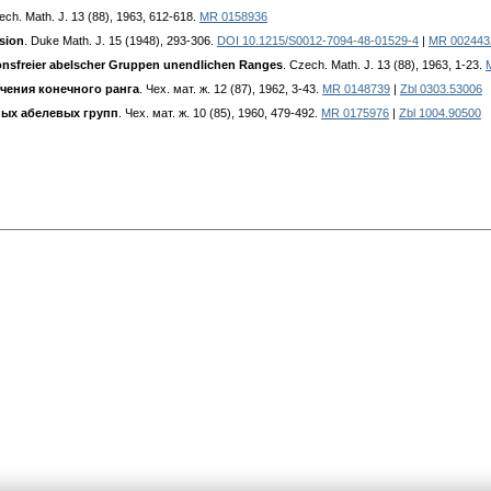
ech. Math. J. 13 (88), 1963, 612-618.
MR 0158936
sion
. Duke Math. J. 15 (1948), 293-306.
DOI 10.1215/S0012-7094-48-01529-4
|
MR 002443
nsfreier abelscher Gruppen unendlichen Ranges
. Czech. Math. J. 13 (88), 1963, 1-23.
учения конечного ранга
. Чех. мат. ж. 12 (87), 1962, 3-43.
MR 0148739
|
Zbl 0303.53006
ных абелевых групп
. Чех. мат. ж. 10 (85), 1960, 479-492.
MR 0175976
|
Zbl 1004.90500