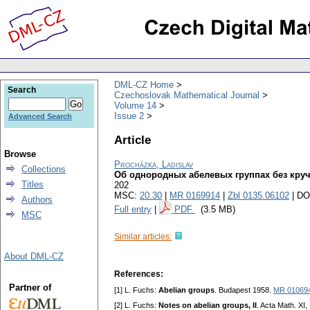
DML-CZ Home
Search
Czechoslovak Mathematical Journal
Volume 14
Issue 2
Advanced Search
Article
Browse
Procházka, Ladislav
Collections
Об однородных абелевых группах без кру
Titles
202
MSC:
20.30
|
MR 0169914
|
Zbl 0135.06102
| DO
Authors
Full entry
|
PDF
(3.5 MB)
MSC
Similar articles:
About DML-CZ
References:
Partner of
[1] L. Fuchs:
Abelian groups
. Budapest 1958.
MR 01069
[2] L. Fuchs:
Notes on abelian groups, II
. Acta Math. XI,