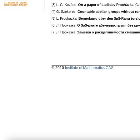
[3] L. G. Kovács:
On a paper of Ladislav Procházka
. Cz
[4] G. Szekeres:
Countable abelian groups without tor
[5] L. Procházka:
Bemerkung über den $p$-Rang torsio
[6] Л. Прохазка:
О $p$-ранге абелевых групп без кр
[7] Л. Прохазка:
Заметка о расщепляемости смешан
© 2010
Institute of Mathematics CAS