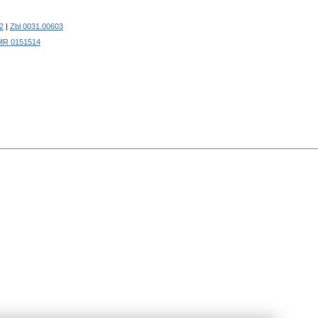
2
|
Zbl 0031.00603
MR 0151514