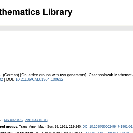
n
.
(German) [On lattice groups with two generators].
Czechoslovak Mathematic
02
| DOI:
10.21136/CMJ.1964.100632
48.
MR 0029876
|
Zbl 0033.10103
ered groups
. Trans. Amer. Math. Soc. 99, 1961, 212-240.
DOI 10.1090/S0002-9947-1961-01