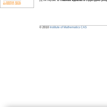
[3] Ян Якубик:
О главных идеалах в структурно уп
© 2010
Institute of Mathematics CAS