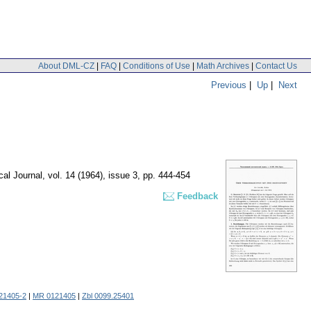
About DML-CZ
|
FAQ
|
Conditions of Use
|
Math Archives
|
Contact Us
Previous
|
Up
|
Next
al Journal
,
vol. 14 (1964), issue 3
,
pp. 444-454
Feedback
21405-2
|
MR 0121405
|
Zbl 0099.25401