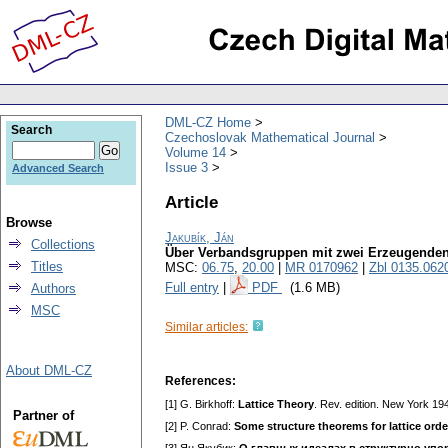
DML-CZ Home
Search
Czechoslovak Mathematical Journal
Volume 14
Issue 3
Advanced Search
Article
Browse
Jakubík, Ján
Collections
Über Verbandsgruppen mit zwei Erzeugende
Titles
MSC:
06.75
,
20.00
|
MR 0170962
|
Zbl 0135.062
Full entry
|
PDF
(1.6 MB)
Authors
MSC
Similar articles:
About DML-CZ
References:
[1] G. Birkhoff:
Lattice Theory
. Rev. edition. New York 19
Partner of
[2] P. Conrad:
Some structure theorems for lattice ord