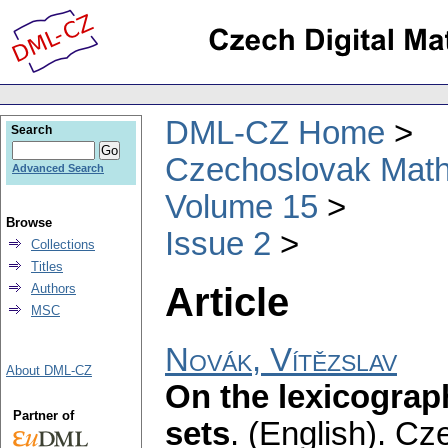
DML-CZ Home
Search
Czechoslovak Math
Advanced Search
Volume 15
Browse
Issue 2
Collections
Titles
Article
Authors
MSC
Novák, Vítězslav
About DML-CZ
On the lexicograp
Partner of
sets
.
(English).
Cze