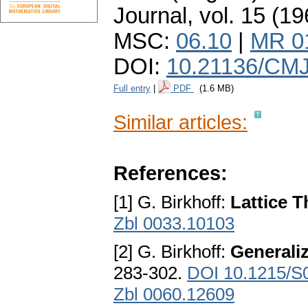
Journal
,
vol. 15 (19
MSC:
06.10
|
MR 0
DOI:
10.21136/CMJ
Full entry
|
PDF
(1.6 MB)
Similar articles:
References:
[1] G. Birkhoff:
Lattice 
Zbl 0033.10103
[2] G. Birkhoff:
Generaliz
283-302.
DOI 10.1215/S
Zbl 0060.12609