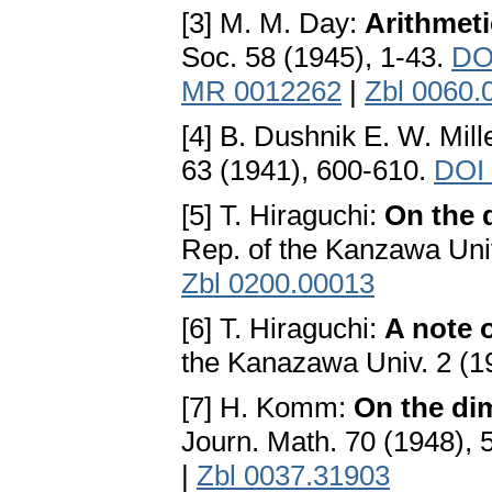
[3] M. M. Day:
Arithmet
Soc. 58 (1945), 1-43.
DO
MR 0012262
|
Zbl 0060.
[4] B. Dushnik E. W. Mill
63 (1941), 600-610.
DOI 
[5] T. Hiraguchi:
On the 
Rep. of the Kanzawa Univ
Zbl 0200.00013
[6] T. Hiraguchi:
A note 
the Kanazawa Univ. 2 (1
[7] H. Komm:
On the dim
Journ. Math. 70 (1948),
|
Zbl 0037.31903