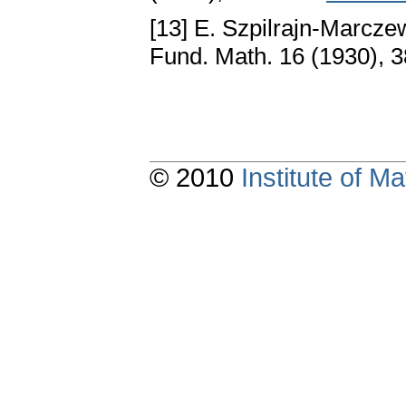
[13] E. Szpilrajn-Marcze
Fund. Math. 16 (1930), 
© 2010
Institute of 