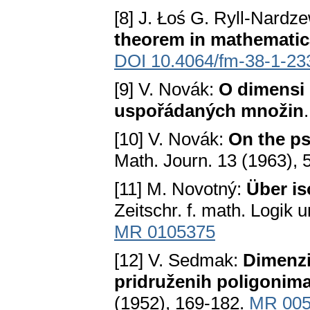
[8] J. Łoś G. Ryll-Nardz
theorem in mathematic
DOI 10.4064/fm-38-1-23
[9] V. Novák:
О dimensi 
uspořádaných množin
[10] V. Novák:
On the p
Math. Journ. 13 (1963), 
[11] M. Novotný:
Über i
Zeitschr. f. math. Logik 
MR 0105375
[12] V. Sedmak:
Dimenzi
pridruženih poligonima
(1952), 169-182.
MR 005