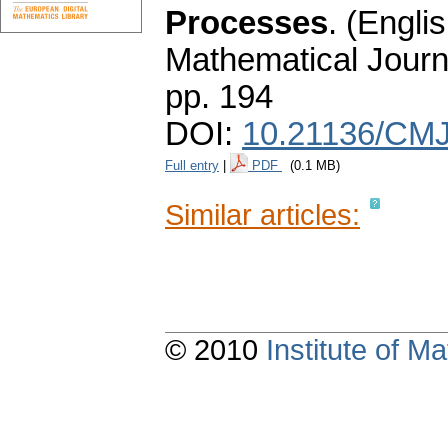
Processes
.
(Englis
Mathematical Journ
pp. 194
DOI:
10.21136/CMJ
Full entry
|
PDF
(0.1 MB)
Similar articles:
© 2010
Institute of 