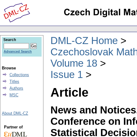
DML-CZ Home
Search
Czechoslovak Math
Advanced Search
Volume 18
Browse
Issue 1
Collections
Titles
Article
Authors
MSC
News and Notices.
About DML-CZ
Conference on Inf
Partner of
Statistical Decis