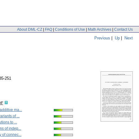
About DML-CZ
|
FAQ
|
Conditions of Use
|
Math Archives
|
Contact Us
Previous
|
Up
|
Next
35-251
DF
dditive ma...
riants of ...
tions to ...
s of indep...
 of connec...