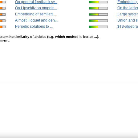
On general feedback sy...
Embedding of
On Lipschitzian mappin...
On the lattice
Embedding of semilatti...
Large system
Almost Floquet and gen...
Union and s
Periodic solutions to ...
$T$-algebras
mine similarity of articles (e.g. which method is better, ...).
opment.