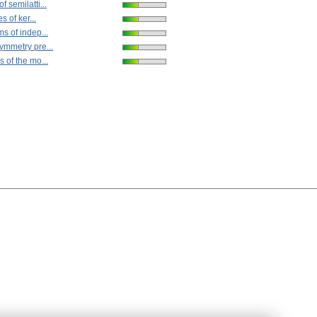
 semilatti...
s of ker...
s of indep...
ymmetry pre...
 of the mo...