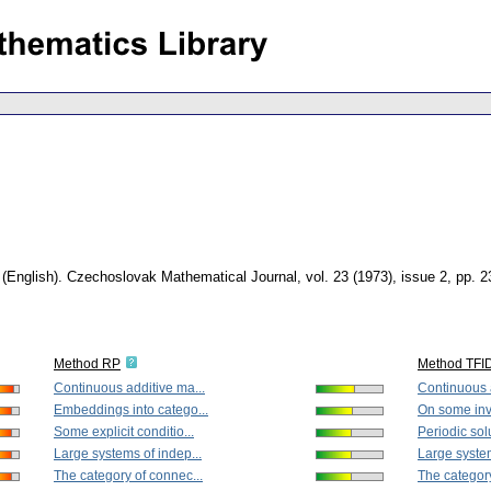
.
(English).
Czechoslovak Mathematical Journal
,
vol. 23 (1973), issue 2
,
pp. 2
Method RP
Method TFI
Continuous additive ma...
Continuous a
Embeddings into catego...
On some inva
Some explicit conditio...
Periodic solu
Large systems of indep...
Large system
The category of connec...
The category