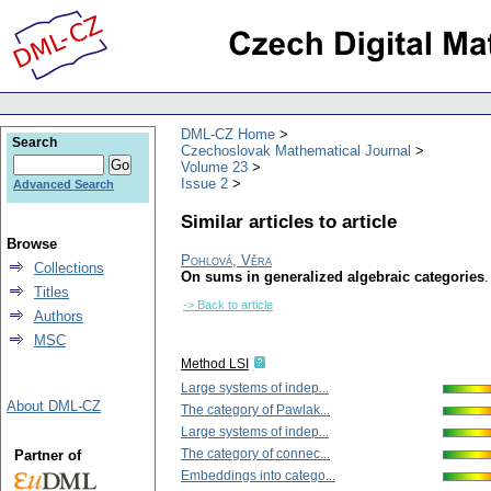
DML-CZ Home
Search
Czechoslovak Mathematical Journal
Volume 23
Issue 2
Advanced Search
Similar articles to article
Browse
Pohlová, Věra
Collections
On sums in generalized algebraic categories
Titles
-> Back to article
Authors
MSC
Method LSI
Large systems of indep...
About DML-CZ
The category of Pawlak...
Large systems of indep...
The category of connec...
Partner of
Embeddings into catego...