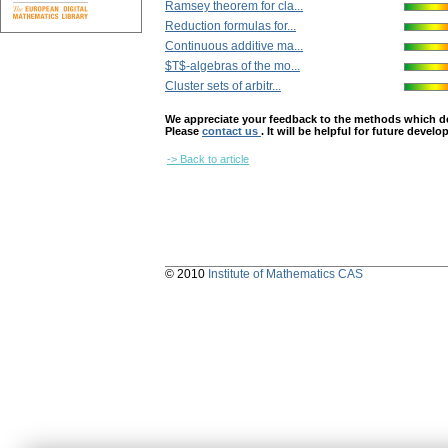
Ramsey theorem for cla...
Reduction formulas for...
Continuous additive ma...
$T$-algebras of the mo...
Cluster sets of arbitr...
We appreciate your feedback to the methods which deter
Please
contact us
. It will be helpful for future devel
-> Back to article
© 2010
Institute of Mathematics CAS