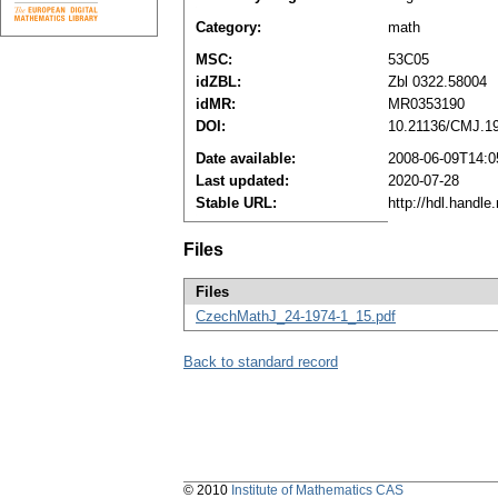
Category:
math
MSC:
53C05
idZBL:
Zbl 0322.58004
idMR:
MR0353190
DOI:
10.21136/CMJ.1
Date available:
2008-06-09T14:0
Last updated:
2020-07-28
Stable URL:
http://hdl.handl
Files
Files
CzechMathJ_24-1974-1_15.pdf
Back to standard record
© 2010
Institute of Mathematics CAS