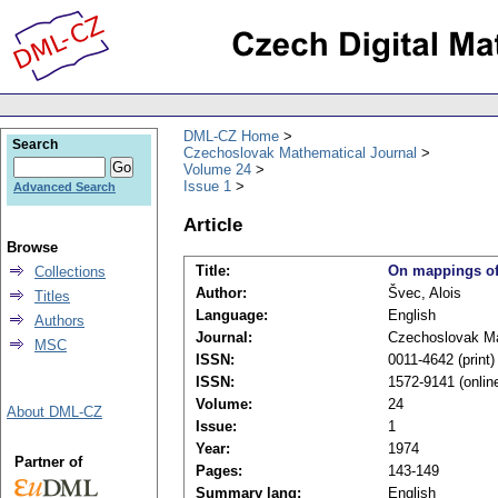
DML-CZ Home
Search
Czechoslovak Mathematical Journal
Volume 24
Issue 1
Advanced Search
Article
Browse
Title:
On mappings of 
Collections
Author:
Švec, Alois
Titles
Language:
English
Authors
Journal:
Czechoslovak Ma
MSC
ISSN:
0011-4642 (print)
ISSN:
1572-9141 (onlin
Volume:
24
About DML-CZ
Issue:
1
Year:
1974
Partner of
Pages:
143-149
Summary lang:
English