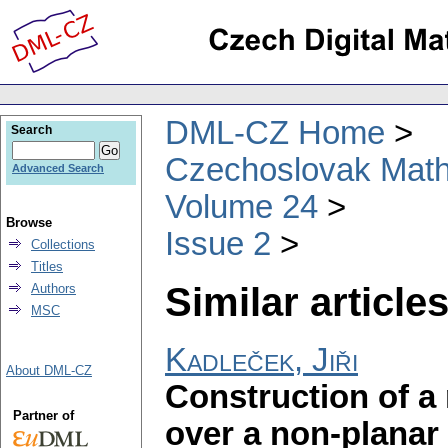
DML-CZ Home
Search
Czechoslovak Math
Advanced Search
Volume 24
Browse
Issue 2
Collections
Titles
Similar articles
Authors
MSC
Kadleček, Jiři
About DML-CZ
Construction of a 
Partner of
over a non-planar 