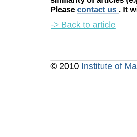
similarity of articles (e
Please
contact us
. It 
-> Back to article
© 2010
Institute of 