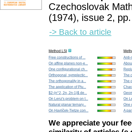
Czechoslovak Math
(1974), issue 2
,
pp.
-> Back to article
Method LSI
Meth
Free constructions of ...
Anti-n
On affine planes non-e...
About
One configurational ch...
Repla
Orthogonal, symplectic...
The o
The orthogonality in a...
The g
The application of Plu...
Chara
$2-(n^2, 2n, 2n-1)$ de...
Geome
On Lenz's problem on t...
On Le
Natural planar ternary...
One c
On Havlíček-Tietze con...
A par
We appreciate your fe