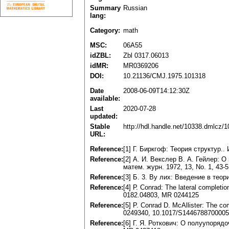
Summary
Russian
lang:
Category:
math
MSC:
06A55
idZBL:
Zbl 0317.06013
idMR:
MR0369206
DOI:
10.21136/CMJ.1975.101318
Date
2008-06-09T14:12:30Z
available:
Last
2020-07-28
updated:
Stable
http://hdl.handle.net/10338.dmlcz/
URL:
Reference:
[1] Г. Биркгоф: Теория структур.. 
Reference:
[2] А. И. Векслер В. А. Гейлер:
матем. журн. 1972, 13, No. 1, 43-5
Reference:
[3] Б. 3. By лих: Введение в тео
Reference:
[4] Р. Conrad: The lateral completi
0182.04803, MR 0244125
Reference:
[5] P. Conrad D. McAllister: The co
0249340, 10.1017/S144678870000
Reference:
[6] Г. Я. Роткович: О полуупорядо