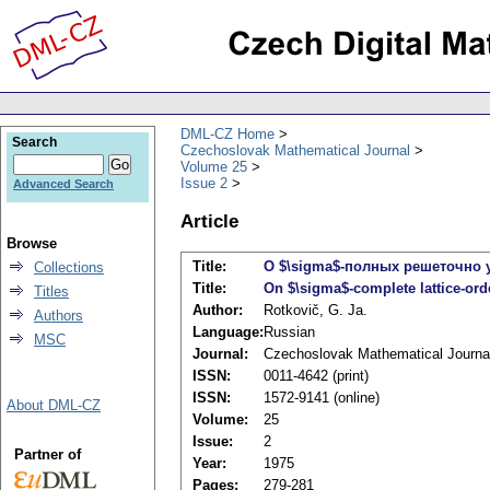
DML-CZ Home
Search
Czechoslovak Mathematical Journal
Volume 25
Issue 2
Advanced Search
Article
Browse
Title:
О $\sigma$-полных решеточно 
Collections
Title:
On $\sigma$-complete lattice-or
Titles
Author:
Rotkovič, G. Ja.
Authors
Language:
Russian
MSC
Journal:
Czechoslovak Mathematical Journa
ISSN:
0011-4642 (print)
ISSN:
1572-9141 (online)
About DML-CZ
Volume:
25
Issue:
2
Partner of
Year:
1975
Pages:
279-281