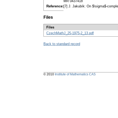
MR 0437418
Reference:
[7] J. Jakubík: On $\sigma$-comple
Files
Files
CzechMathJ_25-1975-2_13.pdf
Back to standard record
© 2010
Institute of Mathematics CAS