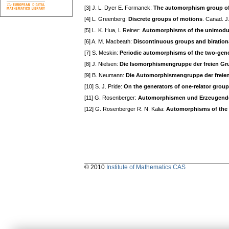
[3] J. L. Dyer E. Formanek:
The automorphism group of 
[4] L. Greenberg:
Discrete groups of motions
. Canad. J
[5] L. K. Hua, L Reiner:
Automorphisms of the unimodu
[6] A. M. Macbeath:
Discontinuous groups and biration
[7] S. Meskin:
Periodic automorphisms of the two-gene
[8] J. Nielsen:
Die Isomorphismengruppe der freien G
[9] B. Neumann:
Die Automorphismengruppe der freie
[10] S. J. Pride:
On the generators of one-relator grou
[11] G. Rosenberger:
Automorphismen und Erzeugende f
[12] G. Rosenberger R. N. Kalia:
Automorphisms of the Fu
© 2010
Institute of Mathematics CAS