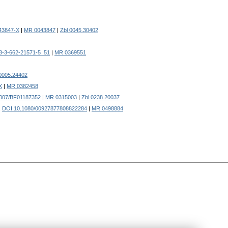
43847-X
|
MR 0043847
|
Zbl 0045.30402
8-3-662-21571-5_51
|
MR 0369551
 0005.24402
X
|
MR 0382458
007/BF01187352
|
MR 0315003
|
Zbl 0238.20037
.
DOI 10.1080/00927877808822284
|
MR 0498884