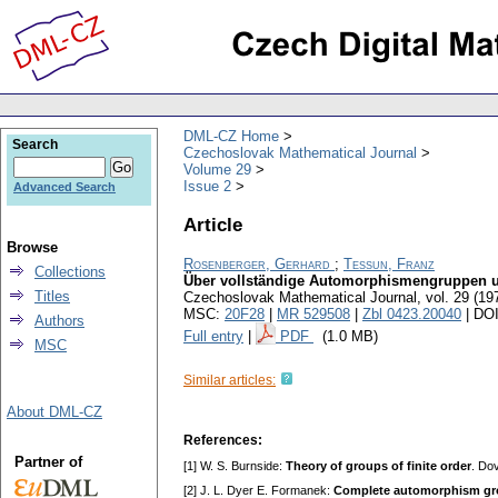
DML-CZ Home
Search
Czechoslovak Mathematical Journal
Volume 29
Issue 2
Advanced Search
Article
Browse
Rosenberger, Gerhard
;
Tessun, Franz
Collections
Über vollständige Automorphismengruppen 
Titles
Czechoslovak Mathematical Journal
,
vol. 29 (19
MSC:
20F28
|
MR 529508
|
Zbl 0423.20040
| DO
Authors
Full entry
|
PDF
(1.0 MB)
MSC
Similar articles:
About DML-CZ
References:
Partner of
[1] W. S. Burnside:
Theory of groups of finite order
. Do
[2] J. L. Dyer E. Formanek:
Complete automorphism g