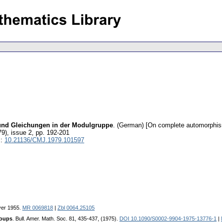
und Gleichungen in der Modulgruppe
.
(German) [On complete automorphism
79), issue 2
,
pp. 192-201
I:
10.21136/CMJ.1979.101597
ver 1955.
MR 0069818
|
Zbl 0064.25105
roups
. Bull. Amer. Math. Soc. 81, 435-437, (1975).
DOI 10.1090/S0002-9904-1975-13776-1
|