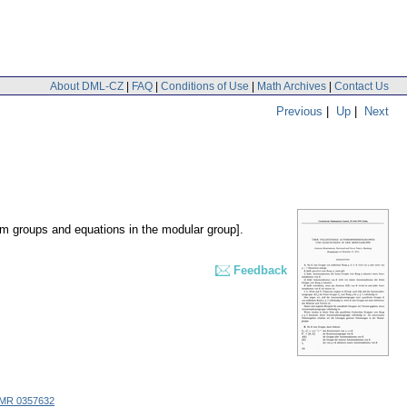
About DML-CZ
|
FAQ
|
Conditions of Use
|
Math Archives
|
Contact Us
Previous
|
Up
|
Next
 groups and equations in the modular group].
Feedback
MR 0357632