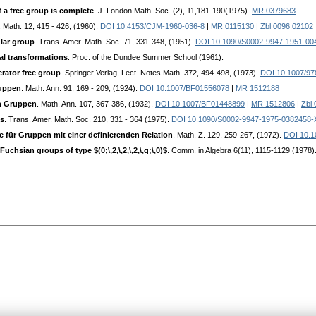
a free group is complete
. J. London Math. Soc. (2), 11,181-190(1975).
MR 0379683
. Math. 12, 415 - 426, (1960).
DOI 10.4153/CJM-1960-036-8
|
MR 0115130
|
Zbl 0096.02102
lar group
. Trans. Amer. Math. Soc. 71, 331-348, (1951).
DOI 10.1090/S0002-9947-1951-00
al transformations
. Proc. of the Dundee Summer School (1961).
rator free group
. Springer Verlag, Lect. Notes Math. 372, 494-498, (1973).
DOI 10.1007/97
ruppen
. Math. Ann. 91, 169 - 209, (1924).
DOI 10.1007/BF01556078
|
MR 1512188
n Gruppen
. Math. Ann. 107, 367-386, (1932).
DOI 10.1007/BF01448899
|
MR 1512806
|
Zbl
ps
. Trans. Amer. Math. Soc. 210, 331 - 364 (1975).
DOI 10.1090/S0002-9947-1975-0382458-
ür Gruppen mit einer definierenden Relation
. Math. Z. 129, 259-267, (1972).
DOI 10.1
chsian groups of type $(0;\,2,\,2,\,2,\,q;\,0)$
. Comm. in Algebra 6(11), 1115-1129 (1978)